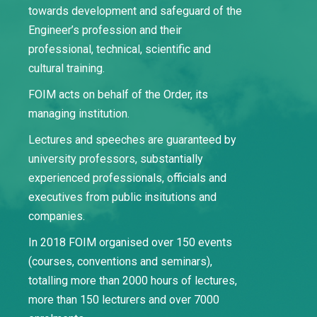
towards development and safeguard of the
Engineer’s profession and their
professional, technical, scientific and
cultural training.
FOIM acts on behalf of the Order, its
managing institution.
Lectures and speeches are guaranteed by
university professors, substantially
experienced professionals, officials and
executives from public insitutions and
companies.
In 2018 FOIM organised over 150 events
(courses, conventions and seminars),
totalling more than 2000 hours of lectures,
more than 150 lecturers and over 7000