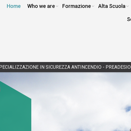
Home
Who we are
Formazione
Alta Scuola
S
IONE IN SICUREZZA ANTINCENDIO - PREADESIONE
|
12/14/2026