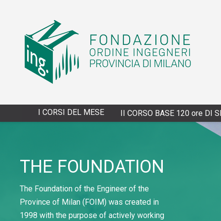
I CORSI DEL MESE
4/13/2027 - XXVIII CORSO BASE 120 ore DI SPECIALIZZAZ
THE FOUNDATION
The Foundation of the Engineer of the
Province of Milan (FOIM) was created in
1998 with the purpose of actively working