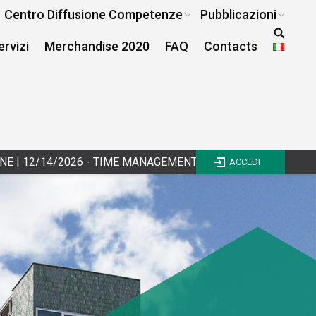
Centro Diffusione Competenze
Pubblicazioni
ervizi
Merchandise 2020
FAQ
Contacts
 - TIME MANAGEMENT E WORK LIFE BALANCE - III EDIZIONE
|
ACCEDI